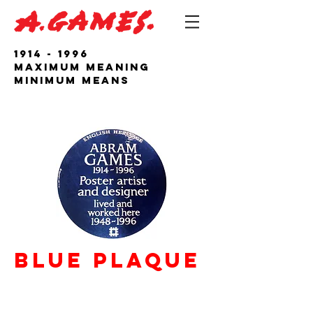
1914 - 1996
Maximum Meaning
Minimum Means
Blue PLaque