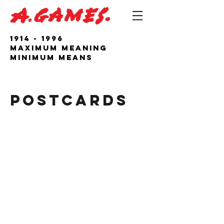
1914 - 1996
Maximum Meaning
Minimum Means
POSTCARDS