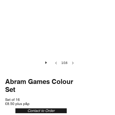
1/16
Abram Games Colour
Set
Set of 16
£8.50 plus p&p
Contact to Order