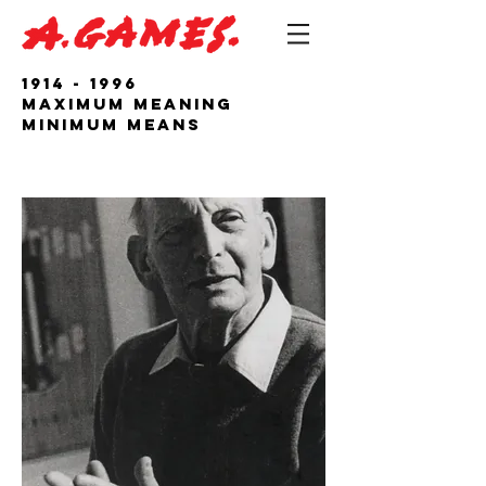
1914 - 1996
Maximum Meaning
Minimum Means