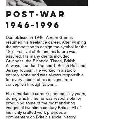
post-war
1946-1996
Demobilised in 1946, Abram Games
resumed his freelance career. After winning
the competition to design the symbol for the
1951 Festival of Britain, his future was
assured. His many clients included
Guinness, the Financial Times, British
Airways, London Transport, British Rail and
Jersey Tourism. He worked in a studio
entirely alone and was always responsible
for every aspect of his designs from
conception through to print.
His remarkable career spanned sixty years,
during which time he was responsible for
producing some of the most enduring
images of twentieth century Britain. All of
his richly crafted work provides a
commentary on Britain's social history.