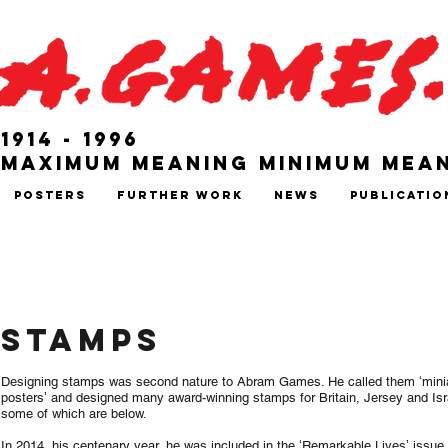
1914 - 1996
Maximum Meaning Minimum Mea
Posters
Further Work
News
Publicatio
STAMPS
Designing stamps was second nature to Abram Games. He called them ʻmini
postersʼ and designed many award-winning stamps for Britain, Jersey and Isr
some of which are below.
In 2014, his centenary year, he was included in the ʻRemarkable Livesʼ issue.