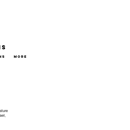
ns
ns
More
ature
ael,