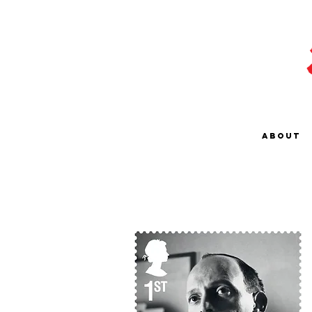
About