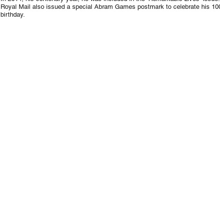
Royal Mail also issued a special Abram Games postmark to celebrate his 10
birthday.
1947
Rough
for
1948
London
Olympic
Games
stamp